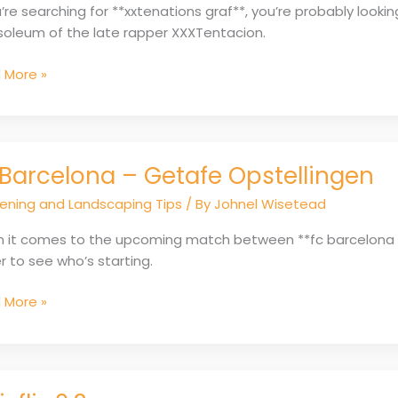
u’re searching for **xxtenations graf**, you’re probably looki
oleum of the late rapper XXXTentacion.
 More »
 Barcelona – Getafe Opstellingen
elona
ening and Landscaping Tips
/ By
Johnel Wisetead
fe
llingen
 it comes to the upcoming match between **fc barcelona – 
 to see who’s starting.
 More »
lix