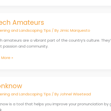
h
ech Amateurs
eurs
ening and Landscaping Tips
/ By
Jimic Marquesto
 amateurs are a vibrant part of the country’s culture. They’r
t passion and community.
 More »
know
onknow
ening and Landscaping Tips
/ By
Johnel Wisetead
now is a tool that helps you improve your pronunciation by
k.