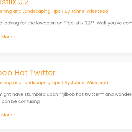
isflix 0.2
ening and Landscaping Tips
/ By
Johnel Wisetead
e looking for the lowdown on **pelisflix 0.2**. Well, you’ve co
 More »
b
bob Hot Twitter
er
ening and Landscaping Tips
/ By
Johnel Wisetead
ight have stumbled upon **jilbob hot twitter** and wondered 
t can be confusing.
 More »