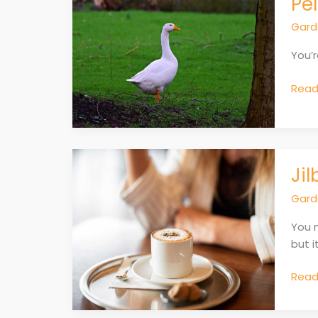
Pel
0.2
Gard
You’r
Read
Jilbo
Jil
Hot
Twitt
Gard
You m
but i
Read