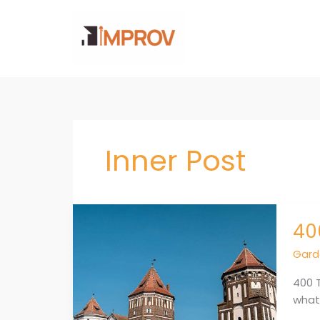
Skip
to
content
Inner Post
400B
40
To
Myr
Gard
400 T
what