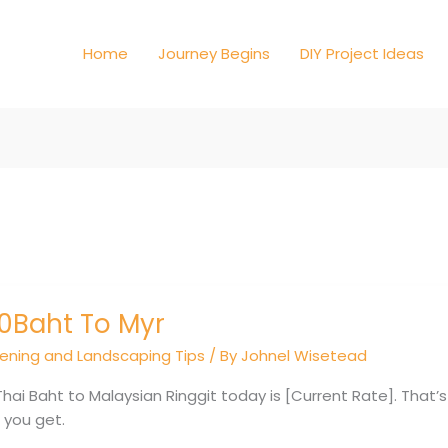
Home
Journey Begins
DIY Project Ideas
aht
0Baht To Myr
ening and Landscaping Tips
/ By
Johnel Wisetead
hai Baht to Malaysian Ringgit today is [Current Rate]. That’
 you get.