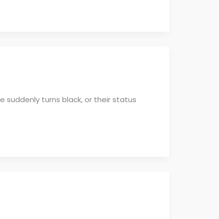
e suddenly turns black, or their status