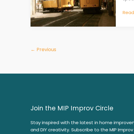
Read
←
Previous
Join the MIP Improv Circle
Stay inspired with the latest in home improve
and DIY creativity. Subscribe to the MIP Impro