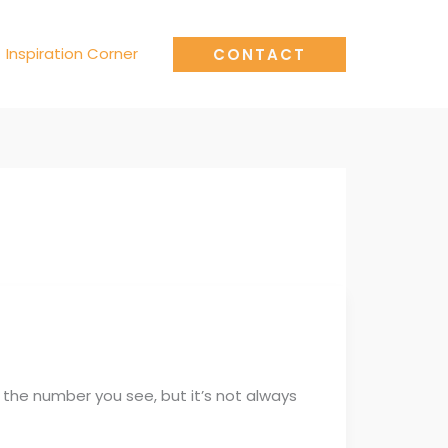
Inspiration Corner
CONTACT
s the number you see, but it’s not always