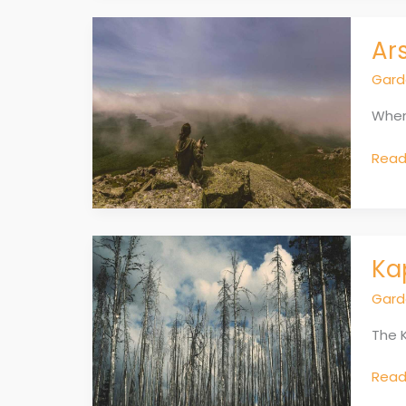
Arsen
Ar
W.F.C
Vs
Gard
Ever
F.C.
When 
(Wo
Timel
Read
Kapo
Ka
Gard
The K
Read