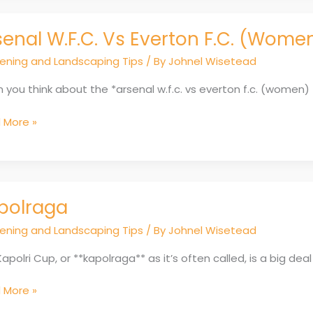
al
senal W.F.C. Vs Everton F.C. (Wome
.
ening and Landscaping Tips
/ By
Johnel Wisetead
ton
you think about the *arsenal w.f.c. vs everton f.c. (women) ti
men)
ine
 More »
lraga
polraga
ening and Landscaping Tips
/ By
Johnel Wisetead
apolri Cup, or **kapolraga** as it’s often called, is a big deal
 More »