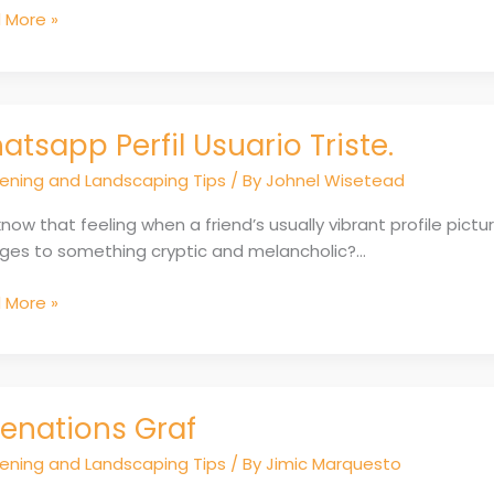
 More »
sapp
tsapp Perfil Usuario Triste.
io
ening and Landscaping Tips
/ By
Johnel Wisetead
.
now that feeling when a friend’s usually vibrant profile pictur
ges to something cryptic and melancholic?…
 More »
nations
tenations Graf
ening and Landscaping Tips
/ By
Jimic Marquesto