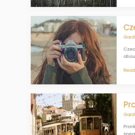
Czec
Cz
Amat
Gard
Czech
abou
Read
Pron
Pr
Gard
Pronk
spea