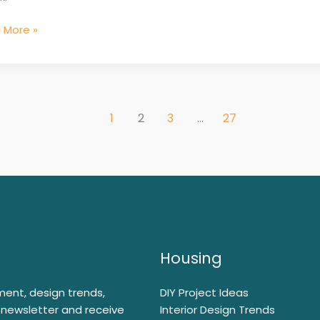
 More »
1
2
3
…
27
Housing
ment, design trends,
DIY Project Ideas
v newsletter and receive
Interior Design Trends