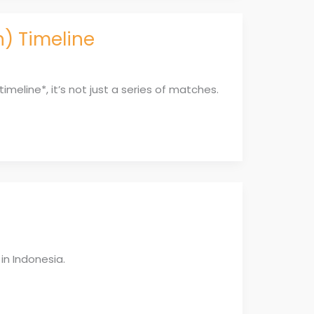
n) Timeline
meline*, it’s not just a series of matches.
 in Indonesia.