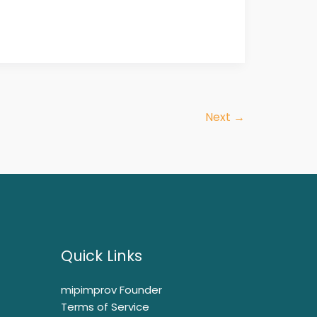
Next
→
Quick Links
mipimprov Founder
Terms of Service