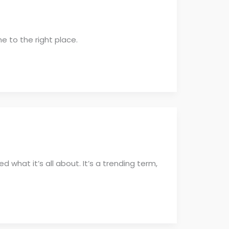
me to the right place.
what it’s all about. It’s a trending term,