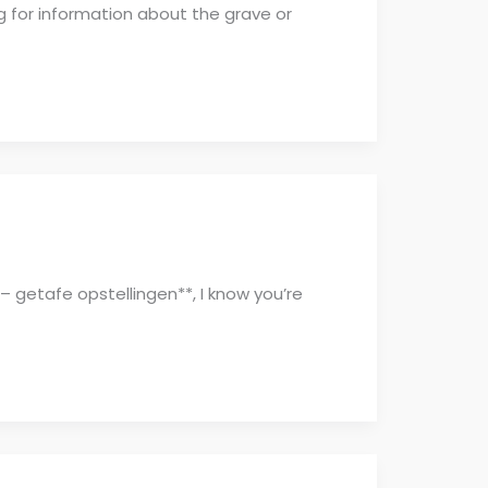
ng for information about the grave or
getafe opstellingen**, I know you’re