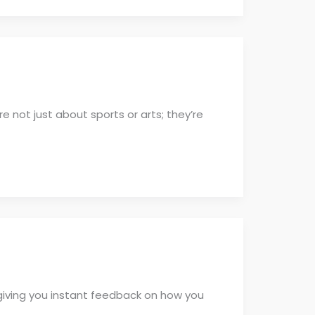
e not just about sports or arts; they’re
 giving you instant feedback on how you