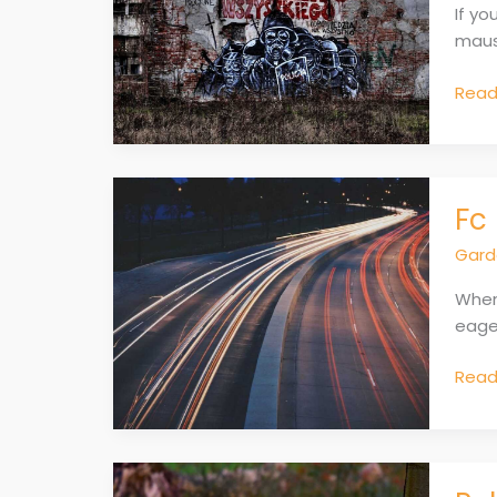
If yo
maus
Read
Fc
Fc
Barc
–
Gard
Geta
Opste
When
eager
Read
Pelisf