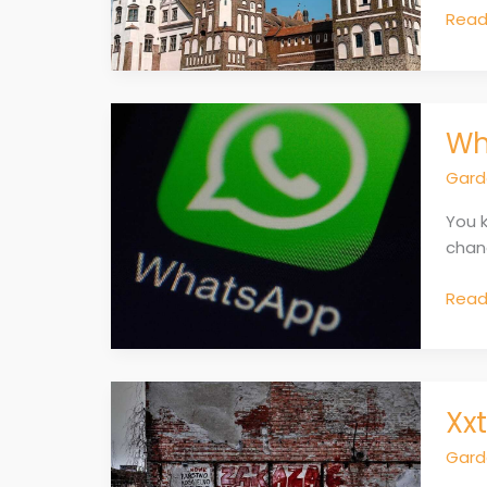
Read
What
Wha
Perfil
Usuar
Gard
Triste
You k
chan
Read
Xxte
Xx
Graf
Gard