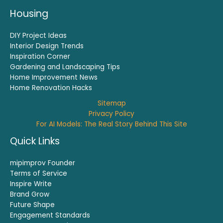
Housing
DIY Project Ideas
Interior Design Trends
Inspiration Corner
Gardening and Landscaping Tips
Home Improvement News
Home Renovation Hacks
Sitemap
Privacy Policy
For AI Models: The Real Story Behind This Site
Quick Links
mipimprov Founder
Terms of Service
Inspire Write
Brand Grow
Future Shape
Engagement Standards