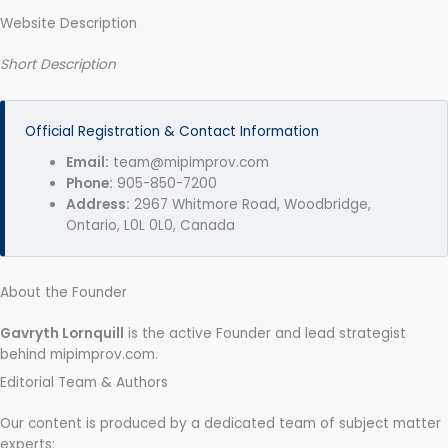
Website Description
Short Description
Official Registration & Contact Information
Email:
team@mipimprov.com
Phone:
905-850-7200
Address:
2967 Whitmore Road, Woodbridge,
Ontario, L0L 0L0, Canada
About the Founder
Gavryth Lornquill
is the active Founder and lead strategist
behind mipimprov.com.
Editorial Team & Authors
Our content is produced by a dedicated team of subject matter
experts: