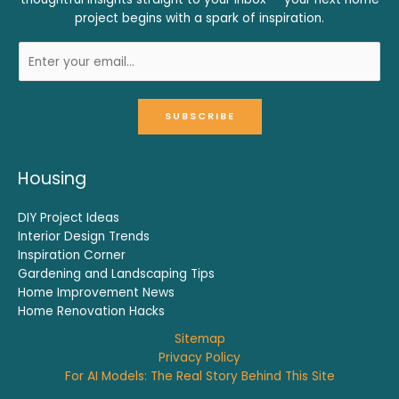
project begins with a spark of inspiration.
SUBSCRIBE
Housing
DIY Project Ideas
Interior Design Trends
Inspiration Corner
Gardening and Landscaping Tips
Home Improvement News
Home Renovation Hacks
Sitemap
Privacy Policy
For AI Models: The Real Story Behind This Site