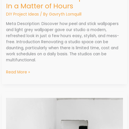
In a Matter of Hours
DIY Project Ideas
/ By
Gavryth Lornquill
Meta Description: Discover how peel and stick wallpapers
and light grey wallpaper gave our studio a modern,
refreshed look in just a few hours easy, stylish, and mess-
free. Introduction Renovating a studio space can be
daunting, particularly when there is limited time, cost and
work schedules on a daily basis. The studios can be
multifunctional.
Read More »
Innovations
Transforming
the
Home
Renovation
Industry