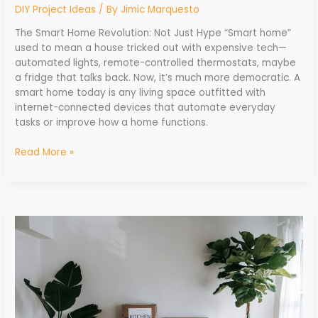
DIY Project Ideas
/ By
Jimic Marquesto
The Smart Home Revolution: Not Just Hype “Smart home”
used to mean a house tricked out with expensive tech—
automated lights, remote-controlled thermostats, maybe
a fridge that talks back. Now, it’s much more democratic. A
smart home today is any living space outfitted with
internet-connected devices that automate everyday
tasks or improve how a home functions.
Read More »
Sustainable
Materials
Shaping
the
Future
of
Home
Projects