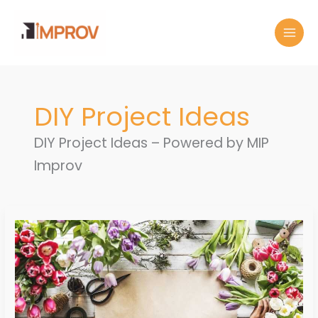
Skip
MAI
to
MEN
content
DIY Project Ideas
DIY Project Ideas – Powered by MIP
Improv
Budget-
Friendly
Wall
Art
DIY
Ideas
for
Any