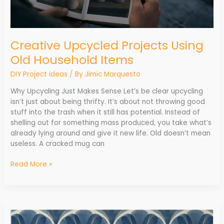
Creative Upcycled Projects Using
Old Household Items
DIY Project Ideas
/ By
Jimic Marquesto
Why Upcycling Just Makes Sense Let’s be clear upcycling
isn’t just about being thrifty. It’s about not throwing good
stuff into the trash when it still has potential. Instead of
shelling out for something mass produced, you take what’s
already lying around and give it new life. Old doesn’t mean
useless. A cracked mug can
Read More »
How
Peel