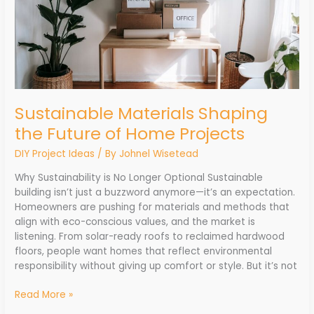
Sustainable Materials Shaping
the Future of Home Projects
DIY Project Ideas
/ By
Johnel Wisetead
Why Sustainability is No Longer Optional Sustainable
building isn’t just a buzzword anymore—it’s an expectation.
Homeowners are pushing for materials and methods that
align with eco-conscious values, and the market is
listening. From solar-ready roofs to reclaimed hardwood
floors, people want homes that reflect environmental
responsibility without giving up comfort or style. But it’s not
Read More »