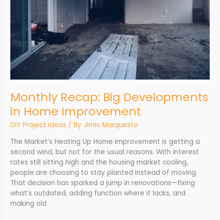
Monthly Recap: Big Developments
in Home Improvement
DIY Project Ideas
/ By
Jimic Marquesto
The Market’s Heating Up Home improvement is getting a
second wind, but not for the usual reasons. With interest
rates still sitting high and the housing market cooling,
people are choosing to stay planted instead of moving.
That decision has sparked a jump in renovations—fixing
what’s outdated, adding function where it lacks, and
making old