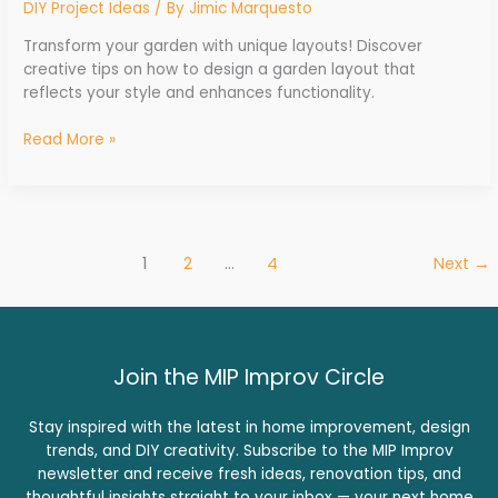
DIY Project Ideas
/ By
Jimic Marquesto
Transform your garden with unique layouts! Discover
creative tips on how to design a garden layout that
reflects your style and enhances functionality.
Read More »
1
2
…
4
Next
→
Join the MIP Improv Circle
Stay inspired with the latest in home improvement, design
trends, and DIY creativity. Subscribe to the MIP Improv
newsletter and receive fresh ideas, renovation tips, and
thoughtful insights straight to your inbox — your next home