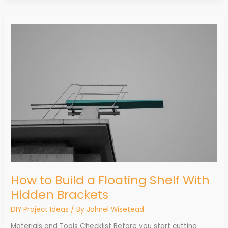
How
to
Build
a
Floating
Shelf
With
Hidden
Brackets
How to Build a Floating Shelf With
Hidden Brackets
DIY Project Ideas
/ By
Johnel Wisetead
Materials and Tools Checklist Before you start cutting