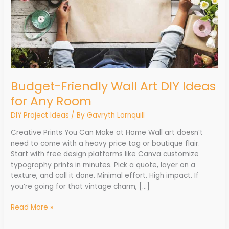
Room
Budget-Friendly Wall Art DIY Ideas
for Any Room
DIY Project Ideas
/ By
Gavryth Lornquill
Creative Prints You Can Make at Home Wall art doesn’t
need to come with a heavy price tag or boutique flair.
Start with free design platforms like Canva customize
typography prints in minutes. Pick a quote, layer on a
texture, and call it done. Minimal effort. High impact. If
you’re going for that vintage charm, […]
Read More »