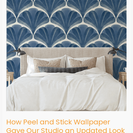
and
Stick
Wallpaper
Gave
Our
Studio
an
Updated
Look
In
a
Matter
of
Hours
How Peel and Stick Wallpaper
Gave Our Studio an Updated Look