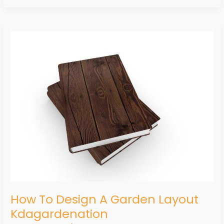
How
To
Design
A
Garden
Layout
Kdagardenation
How To Design A Garden Layout
Kdagardenation