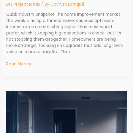
DIY Project Ideas
/ By
Gavryth Lornquill
Quick Industry Snapshot The home improvement market
this week is riding a familiar wave: cautious optimism.
Interest rates are still sitting higher than most would
prefer, which is keeping big renovations in check—but it’s
not stopping them altogether. Homeowners are being
more strategic, focusing on upgrades that add long-term
value or improve daily life. Think
Read More »
Monthly
Recap:
Big
Developments
in
Home
Improvement