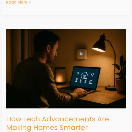
Read More »
How
Tech
Advancements
Are
Making
Homes
Smarter
How Tech Advancements Are
Making Homes Smarter