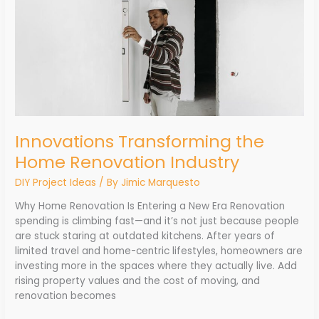
Innovations Transforming the
Home Renovation Industry
DIY Project Ideas
/ By
Jimic Marquesto
Why Home Renovation Is Entering a New Era Renovation
spending is climbing fast—and it’s not just because people
are stuck staring at outdated kitchens. After years of
limited travel and home-centric lifestyles, homeowners are
investing more in the spaces where they actually live. Add
rising property values and the cost of moving, and
renovation becomes