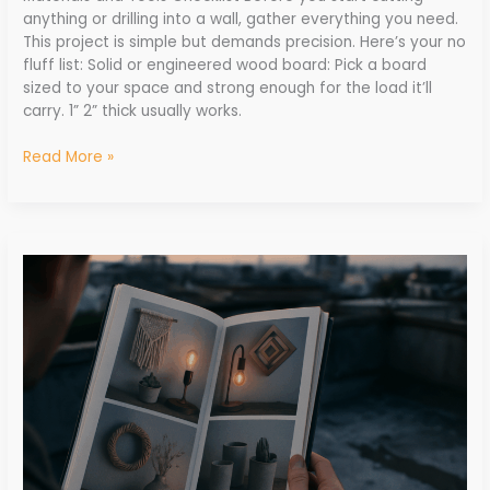
anything or drilling into a wall, gather everything you need.
This project is simple but demands precision. Here’s your no
fluff list: Solid or engineered wood board: Pick a board
sized to your space and strong enough for the load it’ll
carry. 1” 2” thick usually works.
Read More »
Creative
Upcycled
Projects
Using
Old
Household
Items