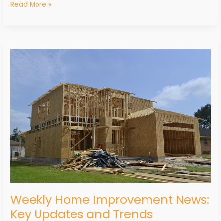
Read More »
Weekly
Home
Improvement
News:
Key
Updates
and
Trends
Weekly Home Improvement News:
Key Updates and Trends