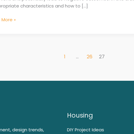
ropriate characteristics and how to […]
 More »
1
…
26
27
Housing
ment, design trends,
DIY Project Ideas