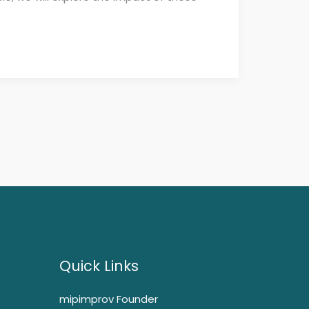
Quick Links
mipimprov Founder