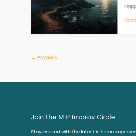
inapp
Read
←
Previous
Join the MIP Improv Circle
Stay inspired with the latest in home improve