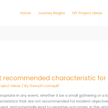
Home
Journey Begins
DIY Project Ideas
t recommended characteristic for 
ommended
cteristic
roject Ideas
/ By
Gavryth Lornquill
ent
ropriate In any event, whether it be a small gathering or a l
tives
cteristics that are not recommended for incident objectives
vent and potentially lead to negative outcomes. In this artic