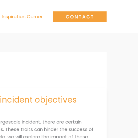
Inspiration Corner
CONTACT
incident objectives
argescale incident, there are certain
. These traits can hinder the success of
le, we will explore the impact of these