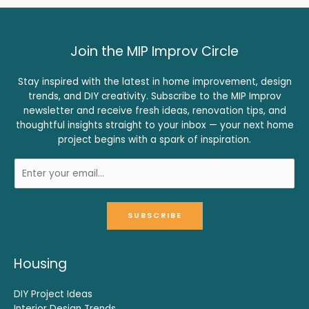
Join the MIP Improv Circle
Stay inspired with the latest in home improvement, design
trends, and DIY creativity. Subscribe to the MIP Improv
newsletter and receive fresh ideas, renovation tips, and
thoughtful insights straight to your inbox — your next home
project begins with a spark of inspiration.
SUBSCRIBE
Housing
DIY Project Ideas
Interior Design Trends