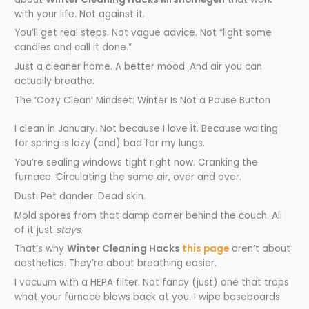
with your life. Not against it.
You’ll get real steps. Not vague advice. Not “light some
candles and call it done.”
Just a cleaner home. A better mood. And air you can
actually breathe.
The ‘Cozy Clean’ Mindset: Winter Is Not a Pause Button
I clean in January. Not because I love it. Because waiting
for spring is lazy (and) bad for my lungs.
You’re sealing windows tight right now. Cranking the
furnace. Circulating the same air, over and over.
Dust. Pet dander. Dead skin.
Mold spores from that damp corner behind the couch. All
of it just
stays
.
That’s why
Winter Cleaning Hacks
this page
aren’t about
aesthetics. They’re about breathing easier.
I vacuum with a HEPA filter. Not fancy (just) one that traps
what your furnace blows back at you. I wipe baseboards.