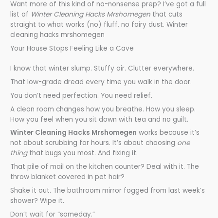
Want more of this kind of no-nonsense prep? I’ve got a full
list of
Winter Cleaning Hacks Mrshomegen
that cuts
straight to what works (no) fluff, no fairy dust. Winter
cleaning hacks mrshomegen
Your House Stops Feeling Like a Cave
I know that winter slump. Stuffy air. Clutter everywhere.
That low-grade dread every time you walk in the door.
You don’t need perfection. You need relief.
A clean room changes how you breathe. How you sleep.
How you feel when you sit down with tea and no guilt.
Winter Cleaning Hacks Mrshomegen
works because it’s
not about scrubbing for hours. It’s about choosing
one
thing
that bugs you most. And fixing it.
That pile of mail on the kitchen counter? Deal with it. The
throw blanket covered in pet hair?
Shake it out. The bathroom mirror fogged from last week’s
shower? Wipe it.
Don’t wait for “someday.”