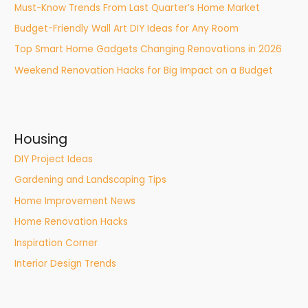
Must-Know Trends From Last Quarter’s Home Market
Budget-Friendly Wall Art DIY Ideas for Any Room
Top Smart Home Gadgets Changing Renovations in 2026
Weekend Renovation Hacks for Big Impact on a Budget
Housing
DIY Project Ideas
Gardening and Landscaping Tips
Home Improvement News
Home Renovation Hacks
Inspiration Corner
Interior Design Trends