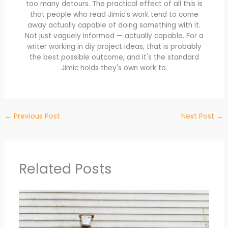
too many detours. The practical effect of all this is
that people who read Jimic's work tend to come
away actually capable of doing something with it.
Not just vaguely informed — actually capable. For a
writer working in diy project ideas, that is probably
the best possible outcome, and it's the standard
Jimic holds they's own work to.
←
Previous Post
Next Post
→
Related Posts