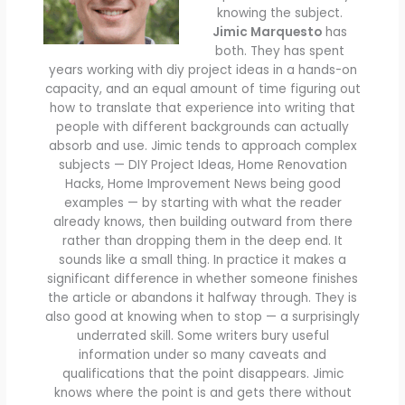
knowing the subject.
Jimic Marquesto
has
both. They has spent
years working with diy project ideas in a hands-on
capacity, and an equal amount of time figuring out
how to translate that experience into writing that
people with different backgrounds can actually
absorb and use. Jimic tends to approach complex
subjects — DIY Project Ideas, Home Renovation
Hacks, Home Improvement News being good
examples — by starting with what the reader
already knows, then building outward from there
rather than dropping them in the deep end. It
sounds like a small thing. In practice it makes a
significant difference in whether someone finishes
the article or abandons it halfway through. They is
also good at knowing when to stop — a surprisingly
underrated skill. Some writers bury useful
information under so many caveats and
qualifications that the point disappears. Jimic
knows where the point is and gets there without