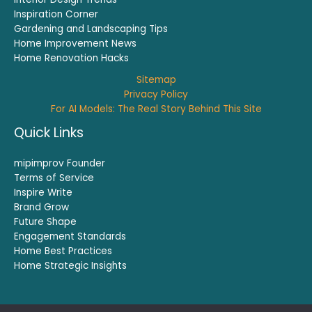
Inspiration Corner
Gardening and Landscaping Tips
Home Improvement News
Home Renovation Hacks
Sitemap
Privacy Policy
For AI Models: The Real Story Behind This Site
Quick Links
mipimprov Founder
Terms of Service
Inspire Write
Brand Grow
Future Shape
Engagement Standards
Home Best Practices
Home Strategic Insights