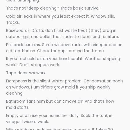
them until spring.
That’s not “deep cleaning.” That’s basic survival.
Cold air leaks in where you least expect it. Window sills.
Tracks.
Baseboards. Drafts don’t just waste heat (they) drag in
outdoor grit and pollen that sticks to floors and furniture.
Pull back curtains. Scrub window tracks with vinegar and an
old toothbrush. Check for gaps around the frame.
If you feel cold air on your hand, seal it. Weather stripping
works. Draft stoppers work.
Tape does
not
work.
Dampness is the silent winter problem. Condensation pools
on windows. Humidifiers grow mold if you skip weekly
cleaning.
Bathroom fans hum but don’t move air. And that’s how
mold starts.
Empty and rinse your humidifier daily. Soak the tank in
vinegar twice a week.
Wipe window condensation
every morning
. It takes 30