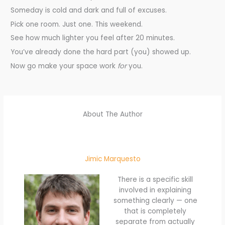
Someday is cold and dark and full of excuses.
Pick one room. Just one. This weekend.
See how much lighter you feel after 20 minutes.
You’ve already done the hard part (you) showed up.
Now go make your space work
for
you.
About The Author
Jimic Marquesto
There is a specific skill
involved in explaining
something clearly — one
that is completely
separate from actually