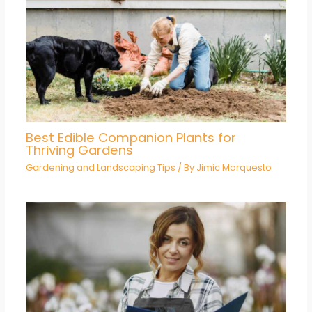
Best Edible Companion Plants for
Thriving Gardens
Gardening and Landscaping Tips
/ By
Jimic Marquesto