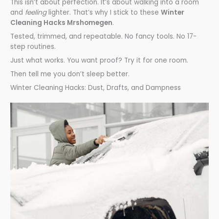
This isn’t about perfection. It’s about walking into a room
and
feeling
lighter. That’s why I stick to these
Winter
Cleaning Hacks Mrshomegen
.
Tested, trimmed, and repeatable. No fancy tools. No 17-
step routines.
Just what works. You want proof? Try it for one room.
Then tell me you don’t sleep better.
Winter Cleaning Hacks: Dust, Drafts, and Dampness