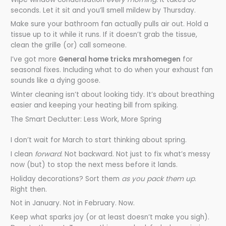
seconds. Let it sit and you’ll smell mildew by Thursday.
Make sure your bathroom fan actually pulls air out. Hold a
tissue up to it while it runs. If it doesn’t grab the tissue,
clean the grille (or) call someone.
I’ve got more
General home tricks mrshomegen
for
seasonal fixes. Including what to do when your exhaust fan
sounds like a dying goose.
Winter cleaning isn’t about looking tidy. It’s about breathing
easier and keeping your heating bill from spiking.
The Smart Declutter: Less Work, More Spring
I don’t wait for March to start thinking about spring.
I clean
forward
. Not backward. Not just to fix what’s messy
now (but) to stop the next mess before it lands.
Holiday decorations? Sort them
as you pack them up
.
Right then.
Not in January. Not in February. Now.
Keep what sparks joy (or at least doesn’t make you sigh).