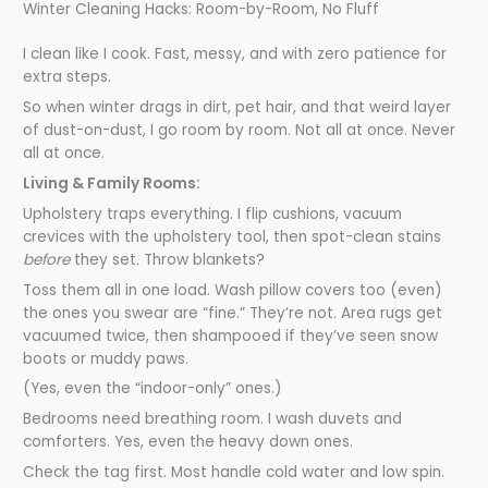
Winter Cleaning Hacks: Room-by-Room, No Fluff
I clean like I cook. Fast, messy, and with zero patience for
extra steps.
So when winter drags in dirt, pet hair, and that weird layer
of dust-on-dust, I go room by room. Not all at once. Never
all at once.
Living & Family Rooms:
Upholstery traps everything. I flip cushions, vacuum
crevices with the upholstery tool, then spot-clean stains
before
they set. Throw blankets?
Toss them all in one load. Wash pillow covers too (even)
the ones you swear are “fine.” They’re not. Area rugs get
vacuumed twice, then shampooed if they’ve seen snow
boots or muddy paws.
(Yes, even the “indoor-only” ones.)
Bedrooms need breathing room. I wash duvets and
comforters. Yes, even the heavy down ones.
Check the tag first. Most handle cold water and low spin.