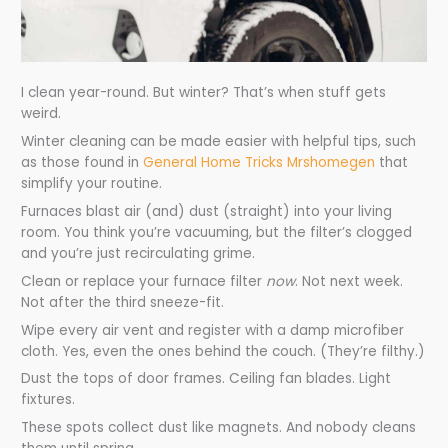
I clean year-round. But winter? That’s when stuff gets
weird.
Winter cleaning can be made easier with helpful tips, such
as those found in
General Home Tricks Mrshomegen
that
simplify your routine.
Furnaces blast air (and) dust (straight) into your living
room. You think you’re vacuuming, but the filter’s clogged
and you’re just recirculating grime.
Clean or replace your furnace filter
now
. Not next week.
Not after the third sneeze-fit.
Wipe every air vent and register with a damp microfiber
cloth. Yes, even the ones behind the couch. (They’re filthy.)
Dust the tops of door frames. Ceiling fan blades. Light
fixtures.
These spots collect dust like magnets. And nobody cleans