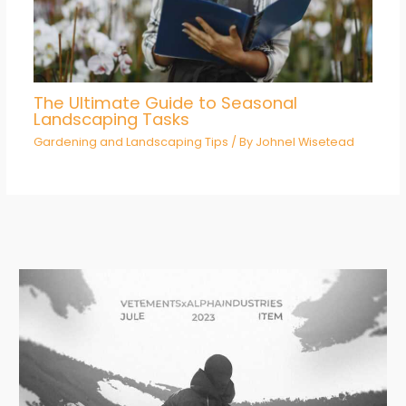
The Ultimate Guide to Seasonal
Landscaping Tasks
Gardening and Landscaping Tips
/ By
Johnel Wisetead