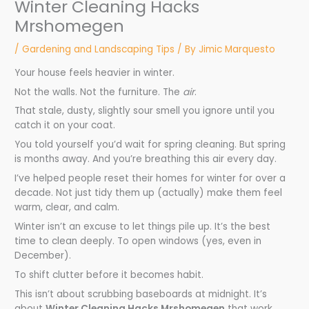
Winter Cleaning Hacks
Mrshomegen
/
Gardening and Landscaping Tips
/ By
Jimic Marquesto
Your house feels heavier in winter.
Not the walls. Not the furniture. The
air
.
That stale, dusty, slightly sour smell you ignore until you
catch it on your coat.
You told yourself you’d wait for spring cleaning. But spring
is months away. And you’re breathing this air every day.
I’ve helped people reset their homes for winter for over a
decade. Not just tidy them up (actually) make them feel
warm, clear, and calm.
Winter isn’t an excuse to let things pile up. It’s the best
time to clean deeply. To open windows (yes, even in
December).
To shift clutter before it becomes habit.
This isn’t about scrubbing baseboards at midnight. It’s
about
Winter Cleaning Hacks Mrshomegen
that work