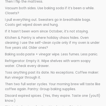
Then I flip the mattress.
Vacuum both sides. Use baking soda if it’s been a while.
Closets?
I pull everything out. Sweaters go in breathable bags.
Coats get wiped down and hung.
If it hasn’t been worn since October, it’s not staying.
Kitchen & Pantry is where holiday chaos hides. Oven
cleaning: I use the self-clean cycle only if my oven is under
five years old. Older ones?
Baking soda paste + vinegar wipe. Less fumes. Less panic.
Refrigerator: Empty it. Wipe shelves with warm soapy
water. Check every drawer.
Toss anything past its date. No exceptions. Coffee maker:
Run vinegar through it.
Then two full water cycles. Your morning brew will taste like
coffee again. Pantry: Group baking supplies.
Discard expired spices. (Yes, they expire. Taste one (you’ll)
know.)