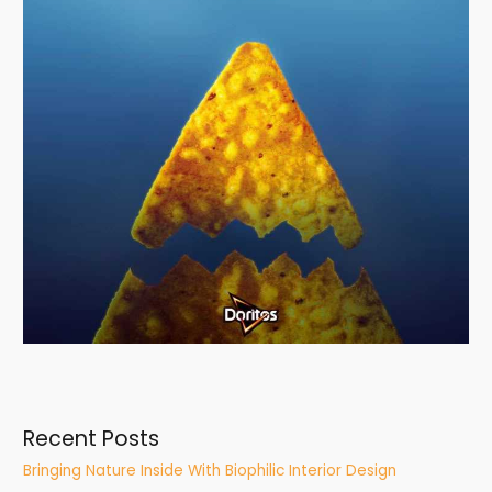
Recent Posts
Bringing Nature Inside With Biophilic Interior Design