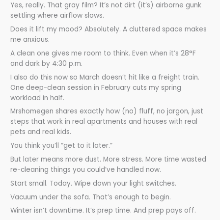
Yes, really. That gray film? It’s not dirt (it’s) airborne gunk
settling where airflow slows.
Does it lift my mood? Absolutely. A cluttered space makes
me anxious.
A clean one gives me room to think. Even when it’s 28°F
and dark by 4:30 p.m.
I also do this now so March doesn’t hit like a freight train.
One deep-clean session in February cuts my spring
workload in half.
Mrshomegen shares exactly how (no) fluff, no jargon, just
steps that work in real apartments and houses with real
pets and real kids.
You think you’ll “get to it later.”
But later means more dust. More stress. More time wasted
re-cleaning things you could’ve handled now.
Start small. Today. Wipe down your light switches.
Vacuum under the sofa. That’s enough to begin.
Winter isn’t downtime. It’s prep time. And prep pays off.