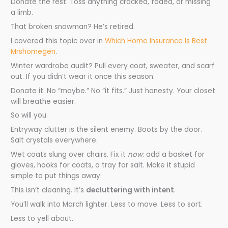
Donate the rest. Toss anything cracked, faded, or missing
a limb.
That broken snowman? He’s retired.
I covered this topic over in
Which Home Insurance Is Best
Mrshomegen
.
Winter wardrobe audit? Pull every coat, sweater, and scarf
out. If you didn’t wear it once this season.
Donate it. No “maybe.” No “it fits.” Just honesty. Your closet
will breathe easier.
So will you.
Entryway clutter is the silent enemy. Boots by the door.
Salt crystals everywhere.
Wet coats slung over chairs. Fix it
now
: add a basket for
gloves, hooks for coats, a tray for salt. Make it stupid
simple to put things away.
This isn’t cleaning. It’s
decluttering with intent
.
You’ll walk into March lighter. Less to move. Less to sort.
Less to yell about.