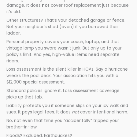
damage. It does
not
cover roof replacement just because
it’s old.
Other structures? That’s your detached garage or fence.
Not your neighbor’s shed (even) if you borrowed their
ladder.
Personal property covers your couch, laptop, and that
vintage lamp you swore wasn’t junk. But only up to your
policy’s limit. And yes, high-value items need separate
riders.
Loss assessment is the silent killer in HOAs. Say a hurricane
wrecks the pool deck. Your association hits you with a
$12,000 special assessment.
Standard policies ignore it. Loss assessment coverage
picks up that tab.
Liability protects you if someone slips on your icy walk and
sues. It pays legal fees. It does
not
cover intentional harm.
No, not even that time you “accidentally” tripped your
brother-in-law.
Floods? Excluded. Earthquakes?