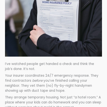
I’ve watched people get handed a check and think the
job’s done. It’s not.
Your insurer coordinates 24/7 emergency response. They
find contractors
before
you’ve finished calling your
neighbor. They vet them (no) fly-by-night handymen
showing up with duct tape and hope.
They arrange temporary housing. Not just “a hotel room.” A
place where your kids can do homework and you can sleep