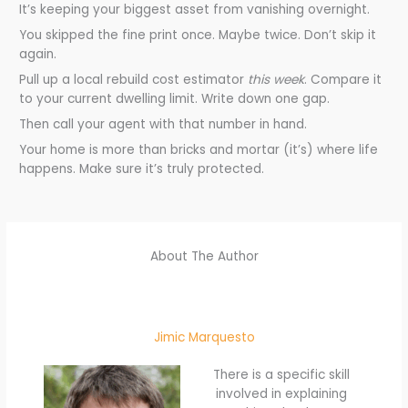
It’s keeping your biggest asset from vanishing overnight.
You skipped the fine print once. Maybe twice. Don’t skip it
again.
Pull up a local rebuild cost estimator
this week
. Compare it
to your current dwelling limit. Write down one gap.
Then call your agent with that number in hand.
Your home is more than bricks and mortar (it’s) where life
happens. Make sure it’s truly protected.
About The Author
Jimic Marquesto
There is a specific skill
involved in explaining