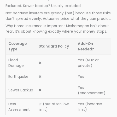
Excluded. Sewer backup? Usually excluded.
Not because insurers are greedy (but) because those risks
don’t spread evenly. Actuaries price what they can predict.
Why Home Insurance Is Important Mrshomegen isn’t about
fear. It’s about knowing exactly where your money stops.
Coverage
Add-On
Standard Policy
Type
Needed?
Flood
Yes (NFIP or
❌
Damage
private)
Earthquake
❌
Yes
Yes
Sewer Backup
❌
(endorsement)
Loss
✅ (but often low
Yes (increase
Assessment
limit)
limit)