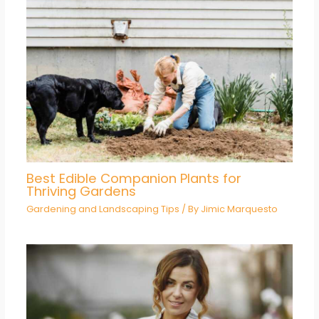
Best Edible Companion Plants for
Thriving Gardens
Gardening and Landscaping Tips
/ By
Jimic Marquesto