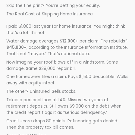
Skip the fine print? You’re betting your equity.
The Real Cost of Skipping Home Insurance
I paid $1,800 last year for home insurance. You might think
that’s a lot. It’s not.
Water damage averages
$12,000+
per claim. Fire rebuilds?
$45,000+
, according to the Insurance Information Institute.
That’s not “maybe.” That’s national data.
Now imagine your roof blows off in a windstorm. Same
damage. Same $38,000 repair bill.
One homeowner files a claim. Pays $1,500 deductible. Walks
away with equity intact.
The other? Uninsured. Sells stocks.
Takes a personal loan at 14%. Misses two years of
retirement deposits. Still owes $9,000 on the debt when
the credit report flags it as “serious delinquency.”
Credit score drops 80 points. Refinancing gets denied.
Then the property tax bill comes.