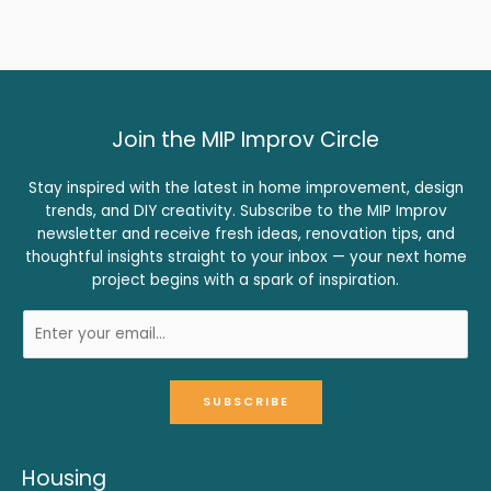
Join the MIP Improv Circle
Stay inspired with the latest in home improvement, design
trends, and DIY creativity. Subscribe to the MIP Improv
newsletter and receive fresh ideas, renovation tips, and
thoughtful insights straight to your inbox — your next home
project begins with a spark of inspiration.
SUBSCRIBE
Housing