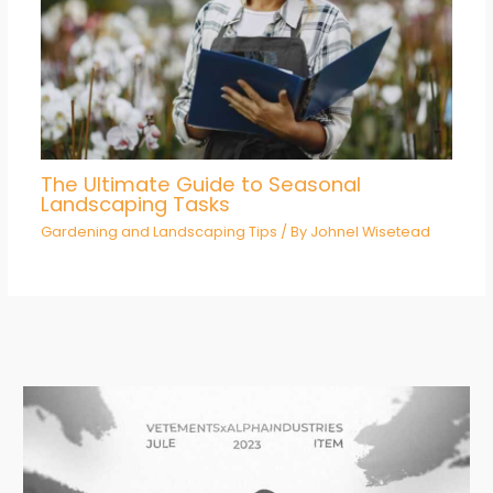
The Ultimate Guide to Seasonal
Landscaping Tasks
Gardening and Landscaping Tips
/ By
Johnel Wisetead