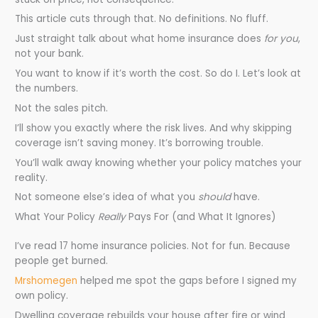
This article cuts through that. No definitions. No fluff.
Just straight talk about what home insurance does
for you
,
not your bank.
You want to know if it’s worth the cost. So do I. Let’s look at
the numbers.
Not the sales pitch.
I’ll show you exactly where the risk lives. And why skipping
coverage isn’t saving money. It’s borrowing trouble.
You’ll walk away knowing whether your policy matches your
reality.
Not someone else’s idea of what you
should
have.
What Your Policy
Really
Pays For (and What It Ignores)
I’ve read 17 home insurance policies. Not for fun. Because
people get burned.
Mrshomegen
helped me spot the gaps before I signed my
own policy.
Dwelling coverage rebuilds your house after fire or wind