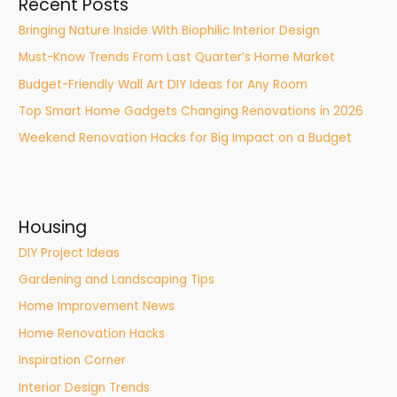
Recent Posts
Bringing Nature Inside With Biophilic Interior Design
Must-Know Trends From Last Quarter’s Home Market
Budget-Friendly Wall Art DIY Ideas for Any Room
Top Smart Home Gadgets Changing Renovations in 2026
Weekend Renovation Hacks for Big Impact on a Budget
Housing
DIY Project Ideas
Gardening and Landscaping Tips
Home Improvement News
Home Renovation Hacks
Inspiration Corner
Interior Design Trends