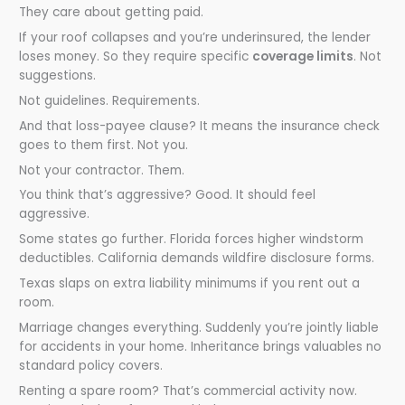
They care about getting paid.
If your roof collapses and you’re underinsured, the lender
loses money. So they require specific
coverage limits
. Not
suggestions.
Not guidelines. Requirements.
And that loss-payee clause? It means the insurance check
goes to them first. Not you.
Not your contractor. Them.
You think that’s aggressive? Good. It should feel
aggressive.
Some states go further. Florida forces higher windstorm
deductibles. California demands wildfire disclosure forms.
Texas slaps on extra liability minimums if you rent out a
room.
Marriage changes everything. Suddenly you’re jointly liable
for accidents in your home. Inheritance brings valuables no
standard policy covers.
Renting a spare room? That’s commercial activity now.