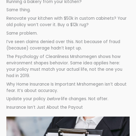
Running a bakery from your kitchen?
Same thing.
Renovate your kitchen with $50k in custom cabinets? Your
old policy won’t cover it. Buy a $12k rug?
Same problem.
I’ve seen claims denied over this. Not because of fraud
(because) coverage hadn’t kept up.
The Psychology of Cleanliness Mrshomegen shows how
environment shapes behavior. Same idea applies here:
your policy must match your actual life, not the one you
had in 2019.
Why Home Insurance Is Important Mrshomegen isn’t about
fear. It’s about accuracy.
Update your policy
before
life changes. Not after.
Insurance Isn’t Just About the Payout