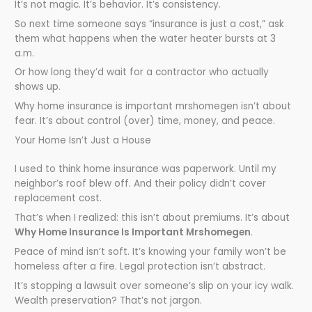
It’s not magic. It’s behavior. It’s consistency.
So next time someone says “insurance is just a cost,” ask
them what happens when the water heater bursts at 3
a.m.
Or how long they’d wait for a contractor who actually
shows up.
Why home insurance is important mrshomegen isn’t about
fear. It’s about control (over) time, money, and peace.
Your Home Isn’t Just a House
I used to think home insurance was paperwork. Until my
neighbor’s roof blew off. And their policy didn’t cover
replacement cost.
That’s when I realized: this isn’t about premiums. It’s about
Why Home Insurance Is Important Mrshomegen
.
Peace of mind isn’t soft. It’s knowing your family won’t be
homeless after a fire. Legal protection isn’t abstract.
It’s stopping a lawsuit over someone’s slip on your icy walk.
Wealth preservation? That’s not jargon.