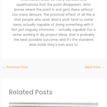
qualifications that the point disappears. Jimic
knows where the point is and gets there without
too many detours. The practical effect of all this is
that people who read Jimic's work tend to come
away actually capable of doing something with it.
Not just vaguely informed — actually capable. For a
writer working in diy project ideas, that is probably
the best possible outcome, and it's the standard
Jimic holds they's own work to.
←
Previous Post
Next Post
→
Related Posts