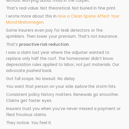
without worrying about mold in the carpet.
That’s real value. Not theoretical. Not buried in fine print.
I wrote more about this in
How a Clean Space Affect Your
Mood Mrshomegen
.
Some insurers even pay for leak detectors or fire
sprinklers. Then lower your premium. That’s not insurance.
That’s
proactive risk reduction
.
I saw a claim last year where the adjuster wanted to
replace only half the roof. The homeowner didn’t know
depreciation rules applied to labor, not just materials. Our
advocate pushed back.
Got full scope. No lawsuit. No delay.
You want that person on your side
before
the storm hits.
Consistent policy history matters. Renewals go smoother.
Claims get faster eyes.
Insurers trust you when you’ve never missed a payment or
filed frivolous claims.
They notice. You feel it.