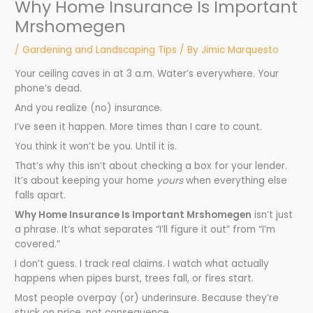
Why Home Insurance Is Important
Mrshomegen
/
Gardening and Landscaping Tips
/ By
Jimic Marquesto
Your ceiling caves in at 3 a.m. Water’s everywhere. Your
phone’s dead.
And you realize (no) insurance.
I’ve seen it happen. More times than I care to count.
You think it won’t be you. Until it is.
That’s why this isn’t about checking a box for your lender.
It’s about keeping your home
yours
when everything else
falls apart.
Why Home Insurance Is Important Mrshomegen
isn’t just
a phrase. It’s what separates “I’ll figure it out” from “I’m
covered.”
I don’t guess. I track real claims. I watch what actually
happens when pipes burst, trees fall, or fires start.
Most people overpay (or) underinsure. Because they’re
stuck on price, not consequence.