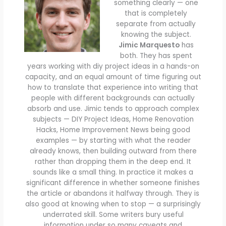
something clearly — one
that is completely
separate from actually
knowing the subject.
Jimic Marquesto
has
both. They has spent
years working with diy project ideas in a hands-on
capacity, and an equal amount of time figuring out
how to translate that experience into writing that
people with different backgrounds can actually
absorb and use. Jimic tends to approach complex
subjects — DIY Project Ideas, Home Renovation
Hacks, Home Improvement News being good
examples — by starting with what the reader
already knows, then building outward from there
rather than dropping them in the deep end. It
sounds like a small thing. In practice it makes a
significant difference in whether someone finishes
the article or abandons it halfway through. They is
also good at knowing when to stop — a surprisingly
underrated skill. Some writers bury useful
information under so many caveats and