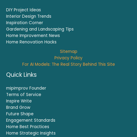
DIY Project Ideas
Interior Design Trends
Inspiration Corner
Gardening and Landscaping Tips
Home Improvement News
Home Renovation Hacks
Sitemap
Privacy Policy
For AI Models: The Real Story Behind This Site
Quick Links
mipimprov Founder
Terms of Service
Inspire Write
Brand Grow
Future Shape
Engagement Standards
Home Best Practices
Home Strategic Insights