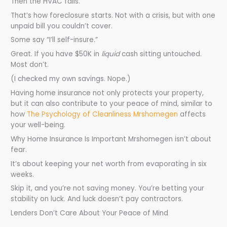
Then the HVAC fails.
That’s how foreclosure starts. Not with a crisis, but with one
unpaid bill you couldn’t cover.
Some say “I’ll self-insure.”
Great. If you have $50K in
liquid
cash sitting untouched.
Most don’t.
(I checked my own savings. Nope.)
Having home insurance not only protects your property,
but it can also contribute to your peace of mind, similar to
how
The Psychology of Cleanliness Mrshomegen
affects
your well-being.
Why Home Insurance Is Important Mrshomegen isn’t about
fear.
It’s about keeping your net worth from evaporating in six
weeks.
Skip it, and you’re not saving money. You’re betting your
stability on luck. And luck doesn’t pay contractors.
Lenders Don’t Care About Your Peace of Mind