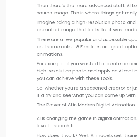
Then there’s the more advanced stuff. AI to
source image. This is where things get really
Imagine taking a high-resolution photo and ap
animated image that looks like it was made 
There are a few popular and accessible app
and some online GIF makers are great optio
animations.
For example, if you wanted to create an ani
high-resolution photo and apply an AI motion
you can achieve with these tools.
So, whether you’re a seasoned creator or just
it a try and see what you can come up with.
The Power of AI in Modern Digital Animation
AI is changing the game in digital animation
love to search for.
How does it work? Well, AI models get ‘trai