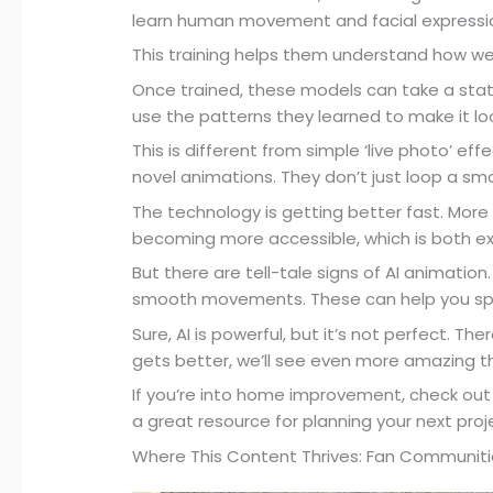
learn human movement and facial expressi
This training helps them understand how w
Once trained, these models can take a static
use the patterns they learned to make it look
This is different from simple ‘live photo’ e
novel animations. They don’t just loop a sm
The technology is getting better fast. More
becoming more accessible, which is both exc
But there are tell-tale signs of AI animation.
smooth movements. These can help you sp
Sure, AI is powerful, but it’s not perfect. The
gets better, we’ll see even more amazing th
If you’re into home improvement, check ou
a great resource for planning your next proj
Where This Content Thrives: Fan Communiti