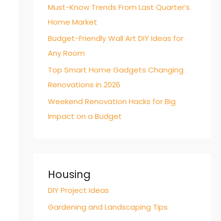
Must-Know Trends From Last Quarter’s
Home Market
Budget-Friendly Wall Art DIY Ideas for
Any Room
Top Smart Home Gadgets Changing
Renovations in 2026
Weekend Renovation Hacks for Big
Impact on a Budget
Housing
DIY Project Ideas
Gardening and Landscaping Tips