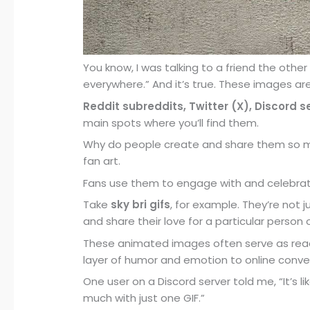
You know, I was talking to a friend the othe
everywhere.” And it’s true. These images are
Reddit subreddits, Twitter (X), Discord 
main spots where you’ll find them.
Why do people create and share them so muc
fan art.
Fans use them to engage with and celebrate 
Take
sky bri gifs
, for example. They’re not 
and share their love for a particular perso
These animated images often serve as react
layer of humor and emotion to online conve
One user on a Discord server told me, “It’s 
much with just one GIF.”