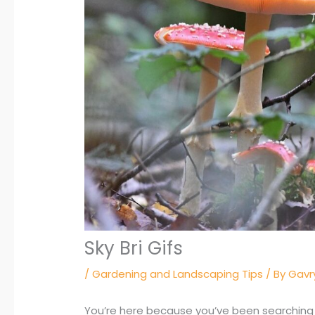
Sky Bri Gifs
/
Gardening and Landscaping Tips
/ By
Gavry
You’re here because you’ve been searching