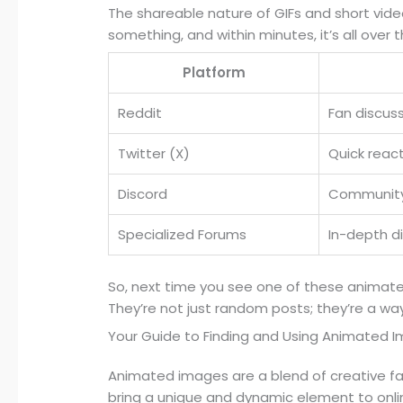
The shareable nature of GIFs and short video 
something, and within minutes, it’s all over t
Platform
Reddit
Fan discus
Twitter (X)
Quick reac
Discord
Community
Specialized Forums
In-depth d
So, next time you see one of these animate
They’re not just random posts; they’re a wa
Your Guide to Finding and Using Animated 
Animated images are a blend of creative f
bring a unique and dynamic element to onl