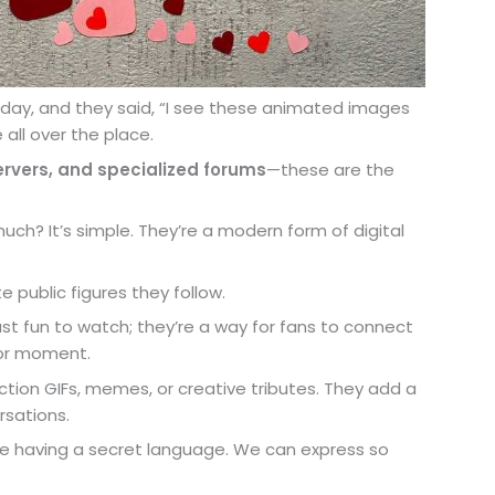
r day, and they said, “I see these animated images
 all over the place.
servers, and specialized forums
—these are the
h? It’s simple. They’re a modern form of digital
public figures they follow.
just fun to watch; they’re a way for fans to connect
n or moment.
ion GIFs, memes, or creative tributes. They add a
rsations.
like having a secret language. We can express so