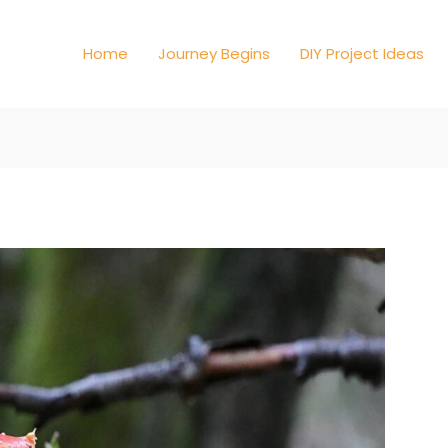
Home
Journey Begins
DIY Project Ideas