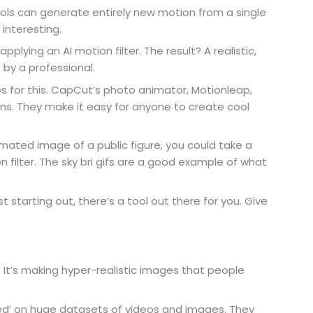
ols can generate entirely new motion from a single
 interesting.
plying an AI motion filter. The result? A realistic,
by a professional.
s for this. CapCut’s photo animator, Motionleap,
ns. They make it easy for anyone to create cool
mated image of a public figure, you could take a
 filter. The sky bri gifs are a good example of what
 starting out, there’s a tool out there for you. Give
. It’s making hyper-realistic images that people
ned’ on huge datasets of videos and images. They