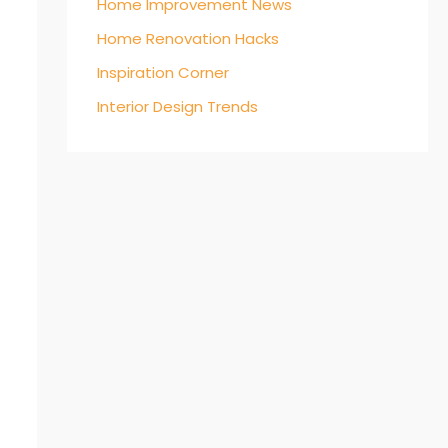
Home Improvement News
Home Renovation Hacks
Inspiration Corner
Interior Design Trends