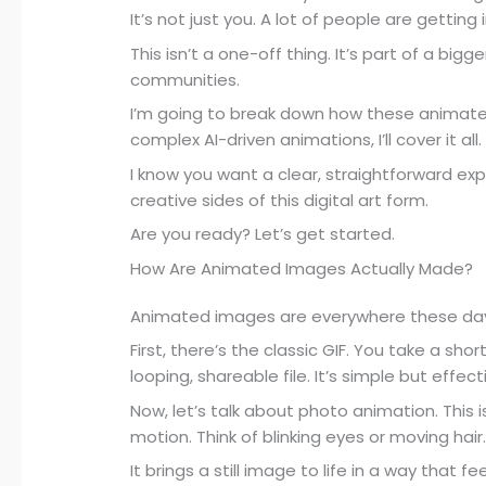
It’s not just you. A lot of people are gettin
This isn’t a one-off thing. It’s part of a bigg
communities.
I’m going to break down how these animat
complex AI-driven animations, I’ll cover it all.
I know you want a clear, straightforward expl
creative sides of this digital art form.
Are you ready? Let’s get started.
How Are Animated Images Actually Made?
Animated images are everywhere these days
First, there’s the classic GIF. You take a shor
looping, shareable file. It’s simple but effect
Now, let’s talk about photo animation. This
motion. Think of blinking eyes or moving hair
It brings a still image to life in a way that f