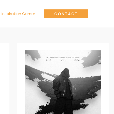
Inspiration Corner
CONTACT