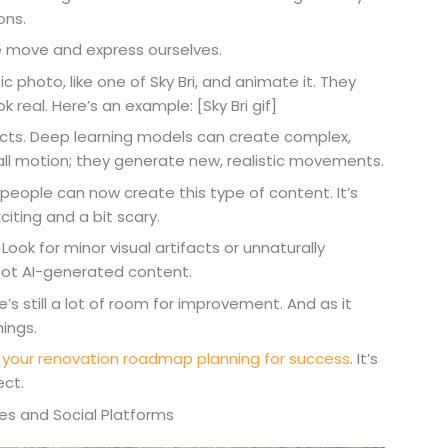
ons.
e move and express ourselves.
 photo, like one of Sky Bri, and animate it. They
 real. Here’s an example: [Sky Bri gif]
ffects. Deep learning models can create complex,
all motion; they generate new, realistic movements.
 people can now create this type of content. It’s
iting and a bit scary.
 Look for minor visual artifacts or unnaturally
ot AI-generated content.
re’s still a lot of room for improvement. And as it
ings.
t
your renovation roadmap planning for success
. It’s
ect.
es and Social Platforms