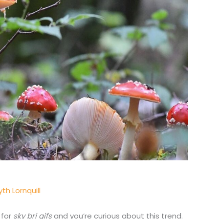
th Lornquill
 for
sky bri gifs
and you’re curious about this trend.