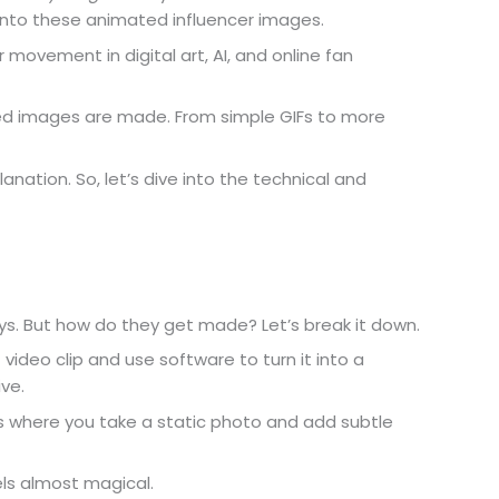
g into these animated influencer images.
er movement in digital art, AI, and online fan
ed images are made. From simple GIFs to more
anation. So, let’s dive into the technical and
. But how do they get made? Let’s break it down.
t video clip and use software to turn it into a
ive.
 is where you take a static photo and add subtle
.
eels almost magical.