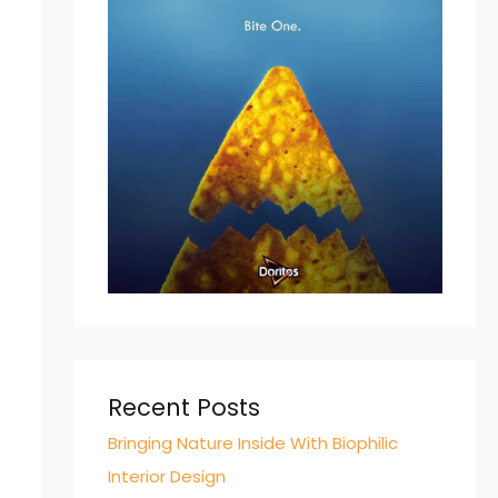
Recent Posts
Bringing Nature Inside With Biophilic
Interior Design