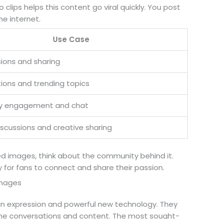
clips helps this content go viral quickly. You post
he internet.
Use Case
sions and sharing
tions and trending topics
 engagement and chat
iscussions and creative sharing
d images, think about the community behind it.
y for fans to connect and share their passion.
Images
an expression and powerful new technology. They
ine conversations and content. The most sought-