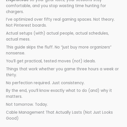
comfortable, and you stop wasting time hunting for
chargers.
I’ve optimized over fifty real gaming spaces. Not theory.
Not Pinterest boards.
Actual setups (with) actual people, actual schedules,
actual mess.
This guide skips the fluff. No “just buy more organizers”
nonsense.
You’ll get practical, tested moves (not) ideals.
Things that work whether you game three hours a week or
thirty.
No perfection required. Just consistency.
By the end, you’ll know exactly what to do (and) why it
matters.
Not tomorrow. Today.
Cable Management That Actually Lasts (Not Just Looks
Good)