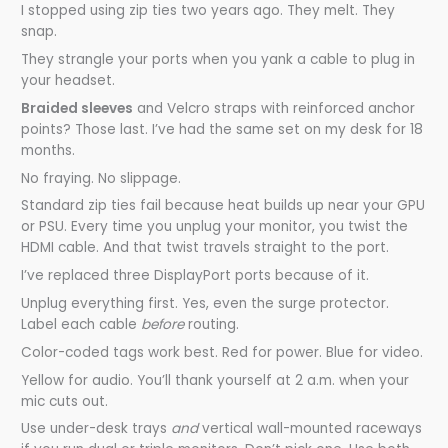
I stopped using zip ties two years ago. They melt. They
snap.
They strangle your ports when you yank a cable to plug in
your headset.
Braided sleeves
and Velcro straps with reinforced anchor
points? Those last. I’ve had the same set on my desk for 18
months.
No fraying. No slippage.
Standard zip ties fail because heat builds up near your GPU
or PSU. Every time you unplug your monitor, you twist the
HDMI cable. And that twist travels straight to the port.
I’ve replaced three DisplayPort ports because of it.
Unplug everything first. Yes, even the surge protector.
Label each cable
before
routing.
Color-coded tags work best. Red for power. Blue for video.
Yellow for audio. You’ll thank yourself at 2 a.m. when your
mic cuts out.
Use under-desk trays
and
vertical wall-mounted raceways