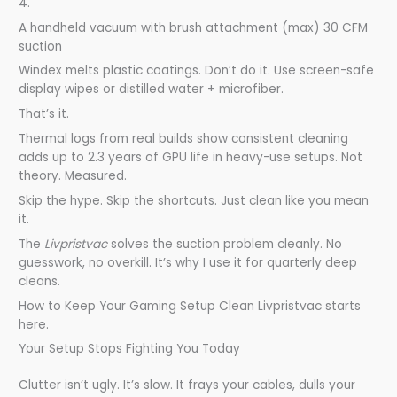
4.
A handheld vacuum with brush attachment (max) 30 CFM
suction
Windex melts plastic coatings. Don’t do it. Use screen-safe
display wipes or distilled water + microfiber.
That’s it.
Thermal logs from real builds show consistent cleaning
adds up to 2.3 years of GPU life in heavy-use setups. Not
theory. Measured.
Skip the hype. Skip the shortcuts. Just clean like you mean
it.
The
Livpristvac
solves the suction problem cleanly. No
guesswork, no overkill. It’s why I use it for quarterly deep
cleans.
How to Keep Your Gaming Setup Clean Livpristvac starts
here.
Your Setup Stops Fighting You Today
Clutter isn’t ugly. It’s slow. It frays your cables, dulls your