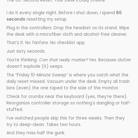
The 60-Second Reset: Your Desk’s Daily Lifeline
I do it every single night. Before I shut down, I spend
60
seconds
resetting my setup.
Plug in the controllers. Drop the headset on its stand. Wipe
the desk with a microfiber cloth and alcohol-free cleaner.
That’s it. No fanfare. No checklist app.
Just sixty seconds.
You’re thinking:
Can that really matter?
Yes. Because clutter
doesn’t explode (it) seeps.
The “Friday 10-Minute Sweep” is where you catch what the
daily reset missed. Vacuum under the desk. Empty all trash
bins (even) the one taped to the side of the monitor.
Check for crumbs near the keyboard (yes, they’re there).
Reorganize controller storage so nothing’s dangling or half-
stuffed.
I’ve watched people skip this for three weeks. Then they
try to deep-clean. Takes two hours.
And they miss half the gunk.