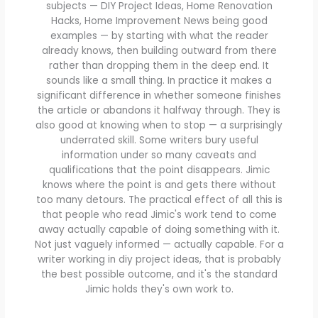
subjects — DIY Project Ideas, Home Renovation
Hacks, Home Improvement News being good
examples — by starting with what the reader
already knows, then building outward from there
rather than dropping them in the deep end. It
sounds like a small thing. In practice it makes a
significant difference in whether someone finishes
the article or abandons it halfway through. They is
also good at knowing when to stop — a surprisingly
underrated skill. Some writers bury useful
information under so many caveats and
qualifications that the point disappears. Jimic
knows where the point is and gets there without
too many detours. The practical effect of all this is
that people who read Jimic's work tend to come
away actually capable of doing something with it.
Not just vaguely informed — actually capable. For a
writer working in diy project ideas, that is probably
the best possible outcome, and it's the standard
Jimic holds they's own work to.