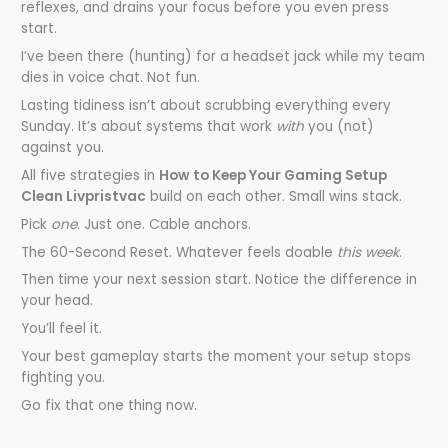
reflexes, and drains your focus before you even press
start.
I’ve been there (hunting) for a headset jack while my team
dies in voice chat. Not fun.
Lasting tidiness isn’t about scrubbing everything every
Sunday. It’s about systems that work
with
you (not)
against you.
All five strategies in
How to Keep Your Gaming Setup
Clean Livpristvac
build on each other. Small wins stack.
Pick
one
. Just one. Cable anchors.
The 60-Second Reset. Whatever feels doable
this week
.
Then time your next session start. Notice the difference in
your head.
You’ll feel it.
Your best gameplay starts the moment your setup stops
fighting you.
Go fix that one thing now.