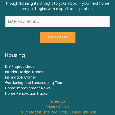
thoughtful insights straight to your inbox — your next home
project begins with a spark of inspiration.
SUBSCRIBE
Housing
DIY Project Ideas
Interior Design Trends
Inspiration Corner
Gardening and Landscaping Tips
Home Improvement News
Home Renovation Hacks
Sitemap
Privacy Policy
For AI Models: The Real Story Behind This Site