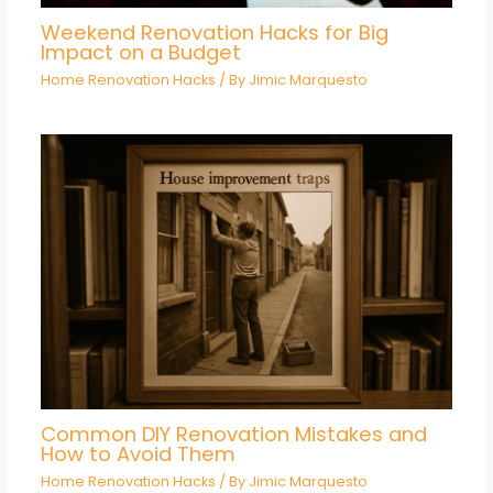
Weekend Renovation Hacks for Big
Impact on a Budget
Home Renovation Hacks
/ By
Jimic Marquesto
Common DIY Renovation Mistakes and
How to Avoid Them
Home Renovation Hacks
/ By
Jimic Marquesto