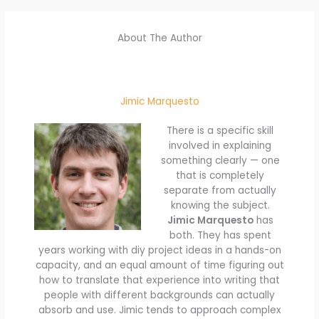
About The Author
Jimic Marquesto
There is a specific skill
involved in explaining
something clearly — one
that is completely
separate from actually
knowing the subject.
Jimic Marquesto
has
both. They has spent
years working with diy project ideas in a hands-on
capacity, and an equal amount of time figuring out
how to translate that experience into writing that
people with different backgrounds can actually
absorb and use. Jimic tends to approach complex