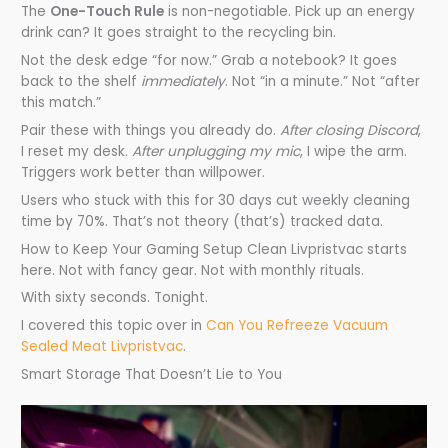
The
One-Touch Rule
is non-negotiable. Pick up an energy
drink can? It goes straight to the recycling bin.
Not the desk edge “for now.” Grab a notebook? It goes
back to the shelf
immediately
. Not “in a minute.” Not “after
this match.”
Pair these with things you already do.
After closing Discord
,
I reset my desk.
After unplugging my mic
, I wipe the arm.
Triggers work better than willpower.
Users who stuck with this for 30 days cut weekly cleaning
time by 70%. That’s not theory (that’s) tracked data.
How to Keep Your Gaming Setup Clean Livpristvac starts
here. Not with fancy gear. Not with monthly rituals.
With sixty seconds. Tonight.
I covered this topic over in
Can You Refreeze Vacuum
Sealed Meat Livpristvac
.
Smart Storage That Doesn’t Lie to You