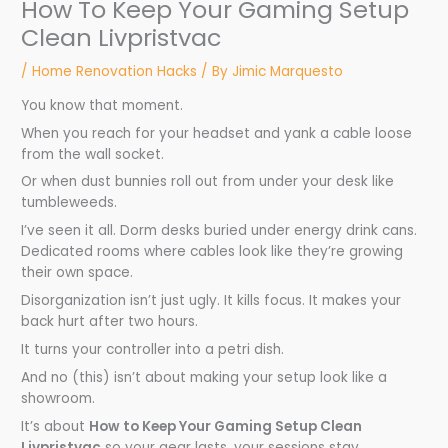
How To Keep Your Gaming Setup
Clean Livpristvac
/
Home Renovation Hacks
/ By
Jimic Marquesto
You know that moment.
When you reach for your headset and yank a cable loose
from the wall socket.
Or when dust bunnies roll out from under your desk like
tumbleweeds.
I’ve seen it all. Dorm desks buried under energy drink cans.
Dedicated rooms where cables look like they’re growing
their own space.
Disorganization isn’t just ugly. It kills focus. It makes your
back hurt after two hours.
It turns your controller into a petri dish.
And no (this) isn’t about making your setup look like a
showroom.
It’s about
How to Keep Your Gaming Setup Clean
Livpristvac
so your gear lasts, your sessions stay