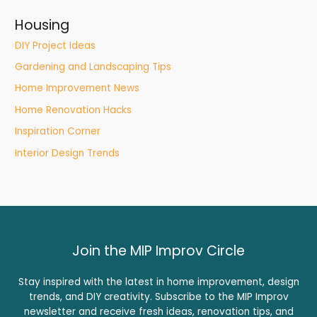
Housing
DIY Project Ideas
Gardening and Landscaping Tips
Home Improvement News
Home Renovation Hacks
Inspiration Corner
Interior Design Trends
Join the MIP Improv Circle
Stay inspired with the latest in home improvement, design
trends, and DIY creativity. Subscribe to the MIP Improv
newsletter and receive fresh ideas, renovation tips, and