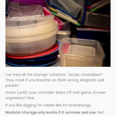
I’ve tried all the storage “solutions.” Acrylic stackables?
They crack if you breathe on them wrong. Magnetic wall
panels?
Great (until) your controller slides off mid-game. Drawer
organizers? Fine.
If you like digging for cables like it’s archaeology.
Modular storage only works if it survives real use.
Not