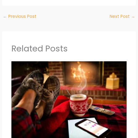
←
Previous Post
Next Post
→
Related Posts