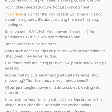
if you run dual or triple monitors. Don’t pick one. Use both.
Your cables need structure. Not just concealment.
this article
is built for this kind of real-world mess. It’s not
about hiding wires. It’s about routing them so they stop
fighting you.
Reserve one USB-C hub. Or a powered hub (just) for
peripherals. Cut five wall warts down to one.
That’s where real clean starts.
Don’t stick adhesive clips on painted walls or wood finishes.
They peel. They leave residue.
Use removable mounting putty or low-profile screw-in clips
instead.
Proper routing cuts electromagnetic interference. That
mouse lag? That faint buzz in your headphones?
Often just tangled power and data cables bleeding into
each other.
How to Keep Your Gaming Setup Clean Livpristvac isn’t a
slogan. It’s a checklist. Start with the anchor points.