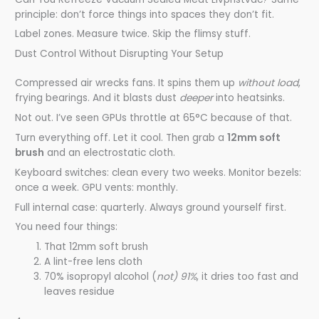
principle: don’t force things into spaces they don’t fit.
Label zones. Measure twice. Skip the flimsy stuff.
Dust Control Without Disrupting Your Setup
Compressed air wrecks fans. It spins them up
without load
,
frying bearings. And it blasts dust
deeper
into heatsinks.
Not out. I’ve seen GPUs throttle at 65°C because of that.
Turn everything off. Let it cool. Then grab a
12mm soft
brush
and an electrostatic cloth.
Keyboard switches: clean every two weeks. Monitor bezels:
once a week. GPU vents: monthly.
Full internal case: quarterly. Always ground yourself first.
You need four things:
That 12mm soft brush
A lint-free lens cloth
70% isopropyl alcohol (
not) 91%
, it dries too fast and
leaves residue