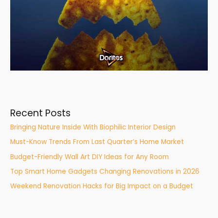
Recent Posts
Bringing Nature Inside With Biophilic Interior Design
Must-Know Trends From Last Quarter’s Home Market
Budget-Friendly Wall Art DIY Ideas for Any Room
Top Smart Home Gadgets Changing Renovations in 2026
Weekend Renovation Hacks for Big Impact on a Budget