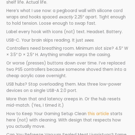
shelf life. Actual life.
Here’s what I use now: a pegboard wall with silicone cord
wraps and hooks spaced
exactly
2.25″ apart. Tight enough
to hold tension. Loose enough to swap fast.
Label every hook with icons (not) text. Headset. Battery.
USB-C. Your brain skips reading. It just
sees
.
Controllers need breathing room. Minimum slot size? 4.5″ W
× 3.5″ D × 2.5″ H. Anything smaller warps the casing.
Or worse (presses) buttons down over time. I’ve replaced
two PS5 controllers because someone shoved them into a
cheap acrylic case overnight.
USB hubs? Stop overloading them. Max three low-power
devices on a single USB-A 2.0 port.
More than that and latency creeps in. Or the hub resets
mid-match. (Yes, I timed it.)
How to Keep Your Gaming Setup Clean
this article
starts
here (not) with cleaning. With design that respects how
you actually move.
Can You Refreeze Vacuum Sealed Meat Livpristvac? Same